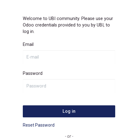
Welcome to UBI community. Please use your
Odoo credentials provided to you by UBI, to
log in.
Email
Password
Log in
Reset Password
- or -