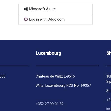
Microsoft Azure
Log in with Odoo.com
Luxembourg
Sh
1000
Château de Wiltz L-9516
10
Si
Wiltz, Luxembourg RCS No.: F9357
Sh
+8
+352 27 99 01 82
in