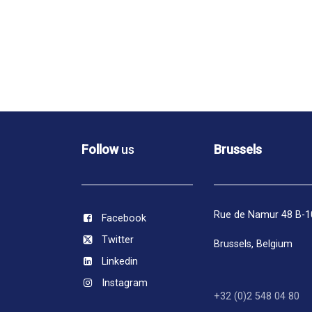
Follow
us
Brussels
Rue de Namur 48 B-
Facebook
Twitter
Brussels,
Belgium
Linkedin
Instagram
+32 (0)2 548 04 80