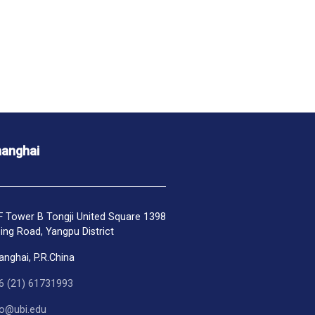
anghai
F Tower B Tongji United Square 1398
ping Road, Yangpu District
anghai, P.R.China
6 (21) 61731993
fo@ubi.edu