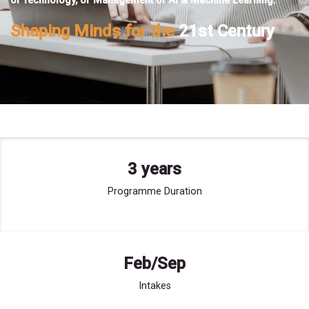
of Technology, or Management of AI & Machine Learning.
Shaping Minds for the
21st Century
3 years
Programme Duration
Feb/Sep
Intakes