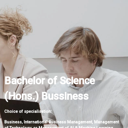
Bachelor of Science
(Hons.) Bussiness
Choice of specialisation:
Business, International Business Management, Management