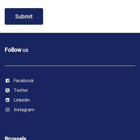
Submit
Follow
us
Facebook
Twitter
Linkedin
Instagram
Brussels