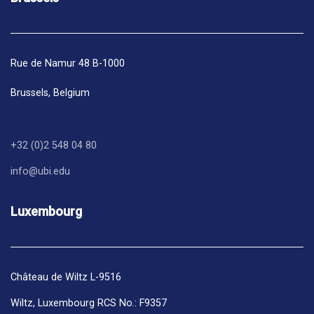
Rue de Namur 48 B-1000
Brussels,
Belgium
+32 (0)2 548 04 80
info@ubi.edu
Luxembourg
Château de Wiltz L-9516
Wiltz, Luxembourg RCS No.: F9357